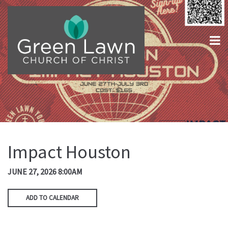
Impact Houston
JUNE 27, 2026 8:00AM
ADD TO CALENDAR