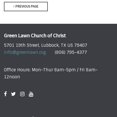
PREVIOUS PAGE
Green Lawn Church of Christ
5701 19th Street, Lubbock, TX US 79407
info@greenlawn.org
(806) 795-4377
Office Hours: Mon-Thur 8am-5pm / Fri 8am-
12noon