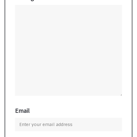
Email