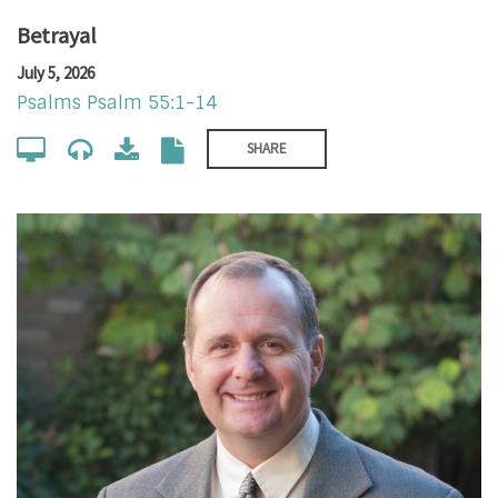
Betrayal
July 5, 2026
Psalms Psalm 55:1-14
SHARE