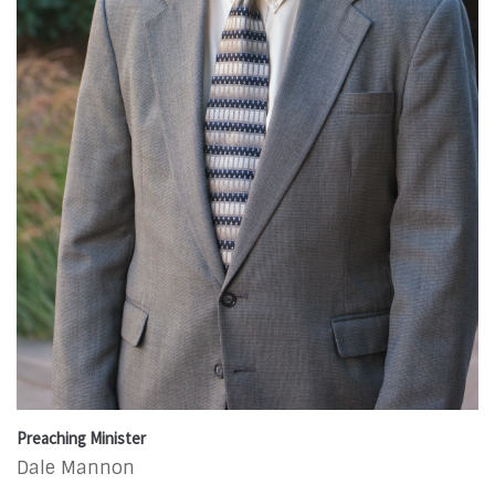
Preaching Minister
Dale Mannon