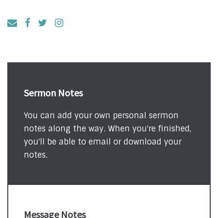
Sermon Notes
You can add your own personal sermon
notes along the way. When you're finished,
you'll be able to email or download your
notes.
Message Notes