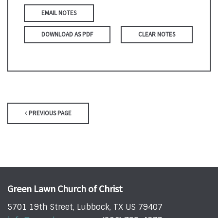
EMAIL NOTES
DOWNLOAD AS PDF
CLEAR NOTES
PREVIOUS PAGE
Green Lawn Church of Christ
5701 19th Street, Lubbock, TX US 79407