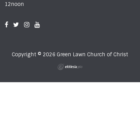
12noon
Copyright © 2026 Green Lawn Church of Christ