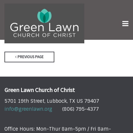
PREVIOUS PAGE
Green Lawn Church of Christ
5701 19th Street, Lubbock, TX US 79407
info@greenlawn.org
(806) 795-4377
Office Hours: Mon-Thur 8am-5pm / Fri 8am-