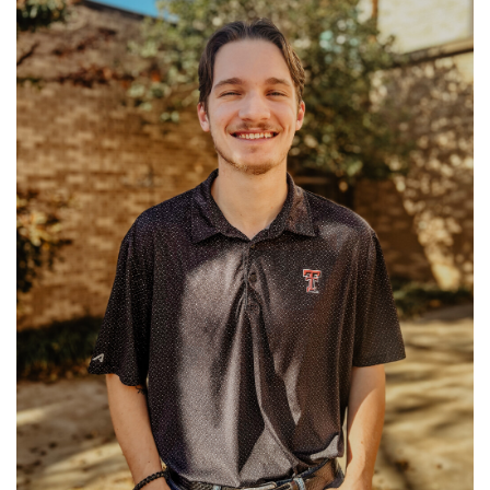
Ministries: University Ministry
Read More