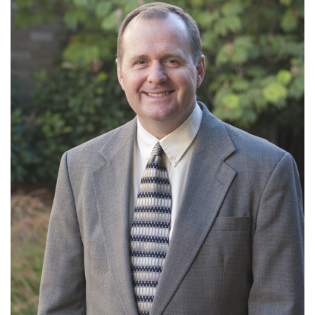
Ministries: Preaching; Health Ministries
Read More