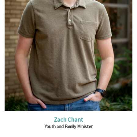
Read More
Zach Chant
Youth and Family Minister