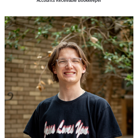
Accounts Receivable Bookkeeper
Read More