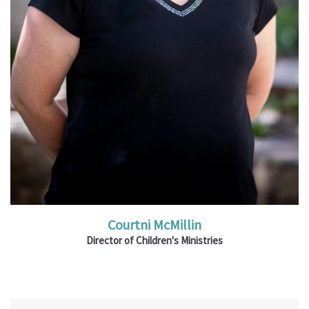
Read More
Courtni McMillin
Director of Children's Ministries