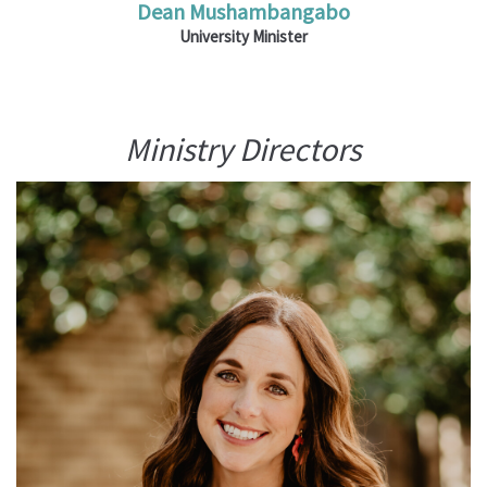
Dean Mushambangabo
University Minister
Ministry Directors
Ministries: Bright Horizons