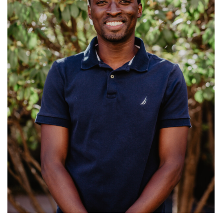
Ministries: College Ministry
Read More