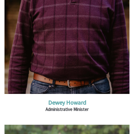
Read More
Dewey Howard
Administrative Minister