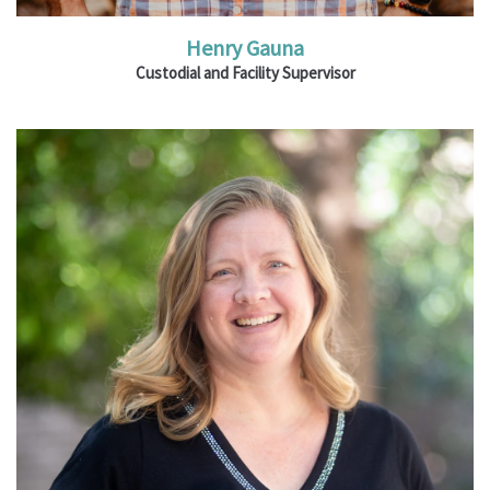
Henry Gauna
Custodial and Facility Supervisor
Ministries: Children's Bible classes; VBS;
Thrilling Thursdays