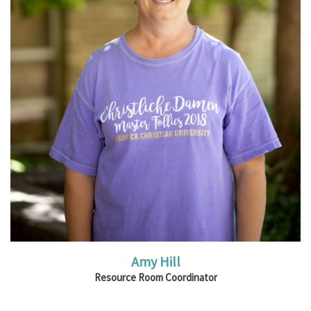
Read More
Amy Hill
Resource Room Coordinator