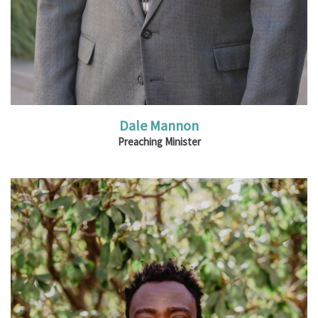
Dale Mannon
Preaching Minister