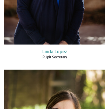
Linda Lopez
Pulpit Secretary