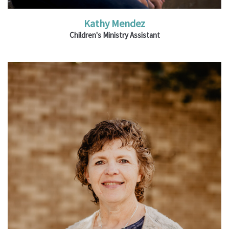
Kathy Mendez
Children's Ministry Assistant
Ministries: Youth & Family Ministry; University
Ministry; Membership Directory