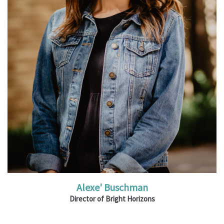
Read More
Alexe' Buschman
Director of Bright Horizons