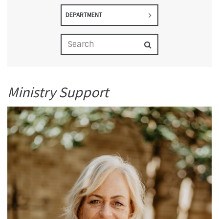
DEPARTMENT
Ministry Support