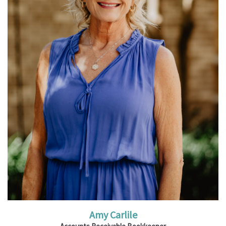
Read More
Amy Carlile