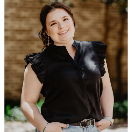
Ministries: University Ministry
Read More