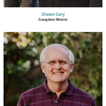
Shawn Gary
Evangelism Minister
Ministries: Operations and Administration;
Assemblies