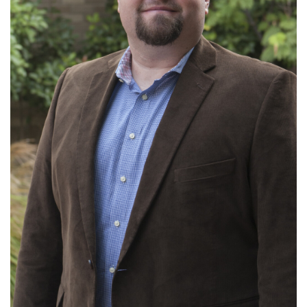
Ministries: Local Evangelism; Missions; Small
Groups
Read More