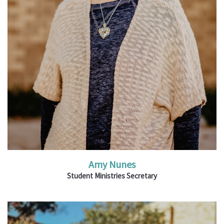
Read More
Amy Nunes
Student Ministries Secretary