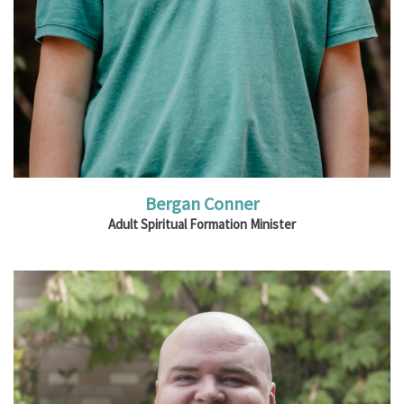
Bergan Conner
Adult Spiritual Formation Minister