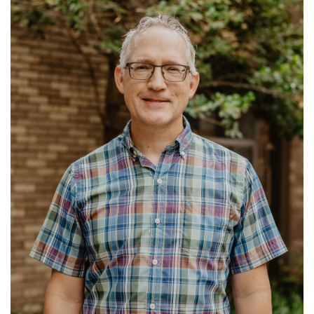
Ministries: Benevolence
Read More