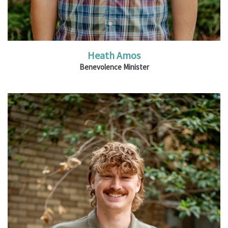
Heath Amos
Benevolence Minister
Ministries: Youth and Family Ministry