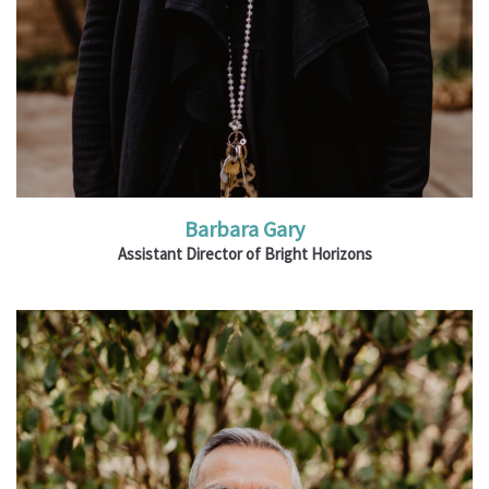
Barbara Gary
Assistant Director of Bright Horizons