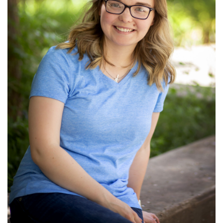
Ministries: Children's Ministry; Video
Production
Read More