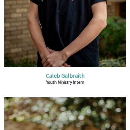
Caleb Galbraith
Youth Ministry Intern