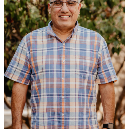
Read More