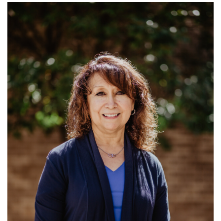
Ministries: Support for Preaching Minister;
Membership; Announcements and
Communication...
Read More