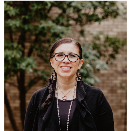
Read More