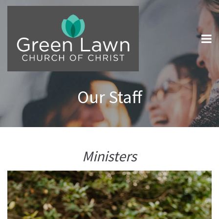
Our Staff
Ministers