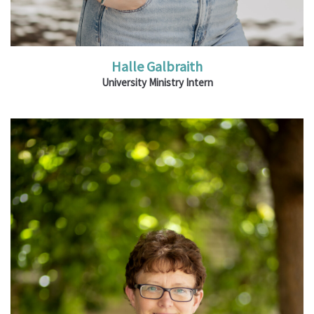
Halle Galbraith
University Ministry Intern
Ministries: Teaching Ministry