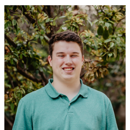
Ministries: Bible classes; Adult Spiritual
Formation
Read More