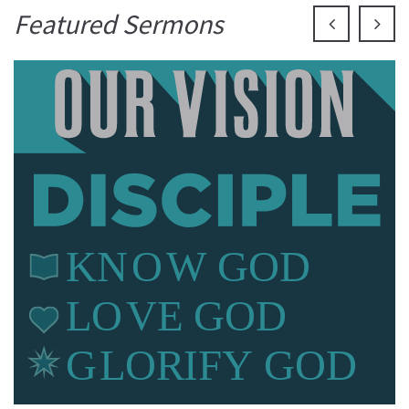
Featured Sermons