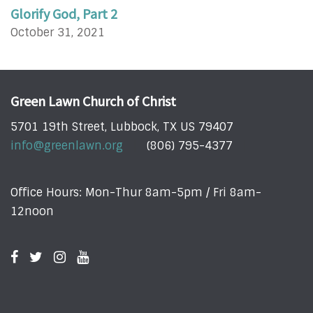
Glorify God, Part 2
October 31, 2021
Green Lawn Church of Christ
5701 19th Street, Lubbock, TX US 79407
info@greenlawn.org
(806) 795-4377
Office Hours: Mon-Thur 8am-5pm / Fri 8am-
12noon