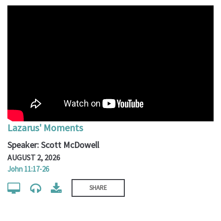
Lazarus' Moments
Speaker: Scott McDowell
AUGUST 2, 2026
John 11:17-26
SHARE