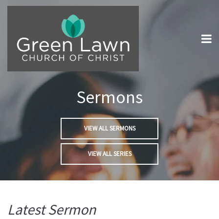
Sermons
VIEW ALL SERMONS
VIEW ALL SERIES
Latest Sermon