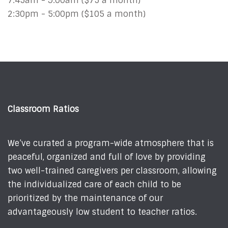
7:45am - 9:00am ($75 a month)
2:30pm - 5:00pm ($105 a month)
Classroom Ratios
We’ve curated a program-wide atmosphere that is
peaceful, organized and full of love by providing
two well-trained caregivers per classroom, allowing
the individualized care of each child to be
prioritized by the maintenance of our
advantageously low student to teacher ratios.