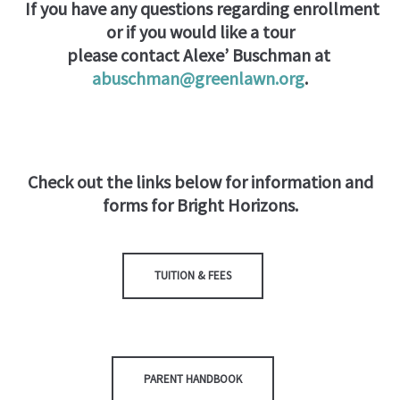
If you have any questions regarding enrollment
or if you would like a tour
please contact Alexe’ Buschman at
abuschman@greenlawn.org
.
Check out the links below for information and
forms for Bright Horizons.
TUITION & FEES
PARENT HANDBOOK