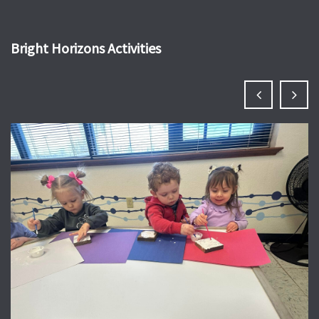
Bright Horizons Activities