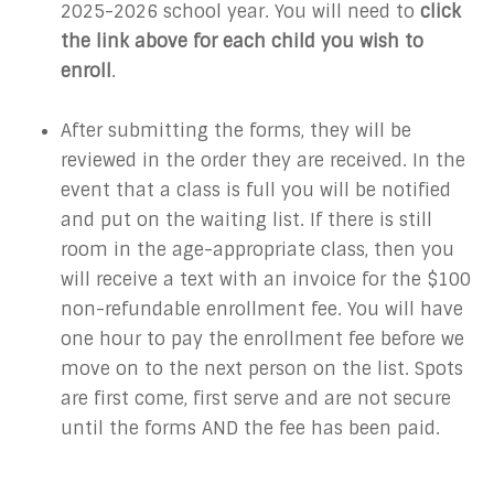
2025-2026 school year. You will need to
click
the link above for each child you wish to
enroll
.
After submitting the forms, they will be
reviewed in the order they are received. In the
event that a class is full you will be notified
and put on the waiting list. If there is still
room in the age-appropriate class, then you
will receive a text with an invoice for the $100
non-refundable enrollment fee. You will have
one hour to pay the enrollment fee before we
move on to the next person on the list. Spots
are first come, first serve and are not secure
until the forms AND the fee has been paid.