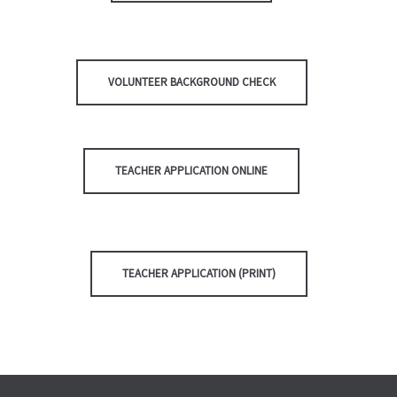
VOLUNTEER BACKGROUND CHECK
TEACHER APPLICATION ONLINE
TEACHER APPLICATION (PRINT)