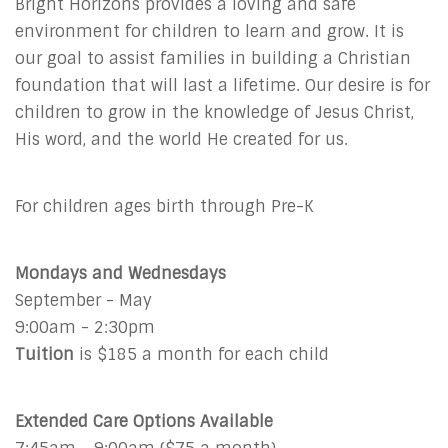
Bright Horizons provides a loving and safe
environment for children to learn and grow. It is
our goal to assist families in building a Christian
foundation that will last a lifetime. Our desire is for
children to grow in the knowledge of Jesus Christ,
His word, and the world He created for us.
For children ages birth through Pre-K
Mondays and Wednesdays
September - May
9:00am - 2:30pm
Tuition
is $185 a month for each child
Extended Care Options Available