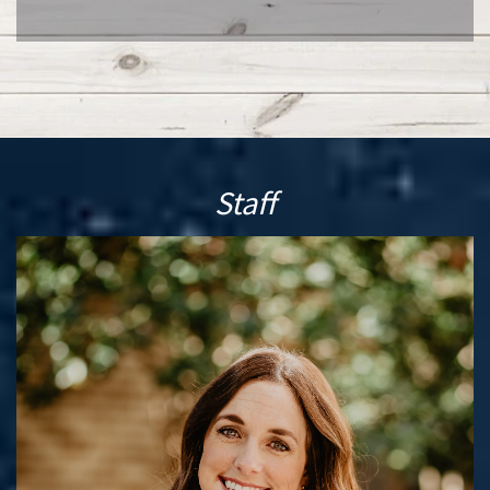
Staff