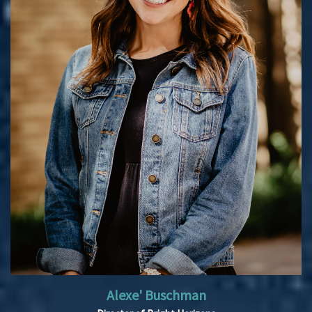
Alexe' Buschman