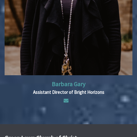
Barbara Gary
Assistant Director of Bright Horizons