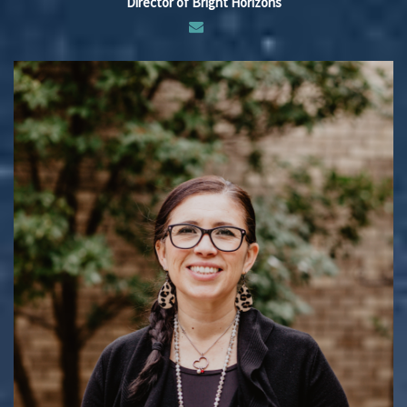
Director of Bright Horizons