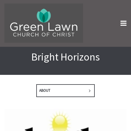
Bright Horizons
ABOUT