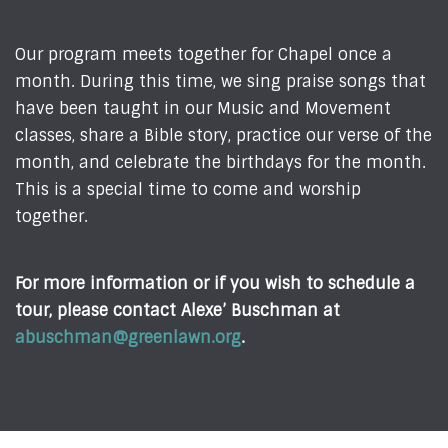
Our program meets together for Chapel once a
month. During this time, we sing praise songs that
have been taught in our Music and Movement
classes, share a Bible story, practice our verse of the
month, and celebrate the birthdays for the month.
This is a special time to come and worship
together.
For more information or if you wish to schedule a
tour, please contact Alexe’ Buschman at
abuschman@greenlawn.org
.