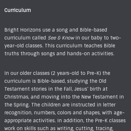
Curriculum
Bright Horizons use a song and Bible-based
curriculum called
See & Know
in our baby to two-
year-old classes. This curriculum teaches Bible
truths through songs and hands-on activities.
In our older classes (2 years-old to Pre-K) the
curriculum is Bible-based, studying the Old
Testament stories in the Fall, Jesus’ birth at
Christmas, and moving into the New Testament in
the Spring. The children are instructed in letter
recognition, numbers, colors and shapes, with age-
appropriate activities. In addition, the Pre-K classes
work on skills such as writing, cutting, tracing,