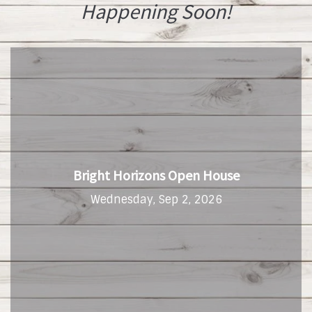
Happening Soon!
Bright Horizons Open House
Wednesday, Sep 2, 2026