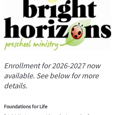
Enrollment for 2026-2027 now
available. See below for more
details.
Foundations for Life