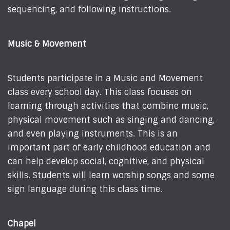
sequencing, and following instructions.
Music & Movement
Students participate in a Music and Movement
class every school day. This class focuses on
learning through activities that combine music,
physical movement such as singing and dancing,
and even playing instruments. This is an
important part of early childhood education and
can help develop social, cognitive, and physical
skills. Students will learn worship songs and some
sign language during this class time.
Chapel