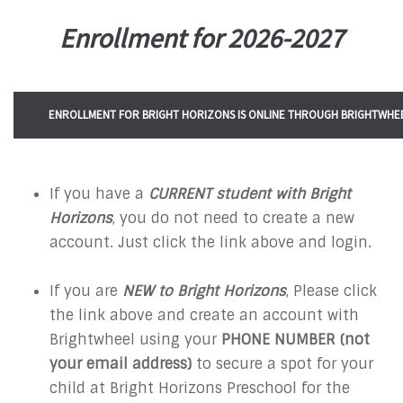
Enrollment for 2026-2027
ENROLLMENT FOR BRIGHT HORIZONS IS ONLINE THROUGH BRIGHTWHEE
If you have a
CURRENT student with Bright
Horizons
, you do not need to create a new
account. Just click the link above and login.
If you are
NEW to Bright Horizons
, Please click
the link above and create an account with
Brightwheel using your
PHONE NUMBER
(not
your email address)
to secure a spot for your
child at Bright Horizons Preschool for the