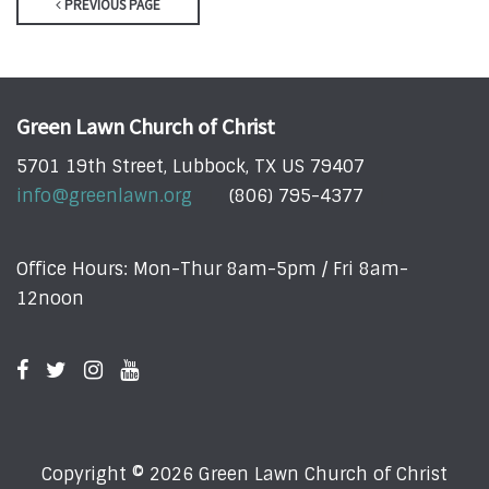
PREVIOUS PAGE
Green Lawn Church of Christ
5701 19th Street, Lubbock, TX US 79407
info@greenlawn.org
(806) 795-4377
Office Hours: Mon-Thur 8am-5pm / Fri 8am-
12noon
Copyright © 2026 Green Lawn Church of Christ