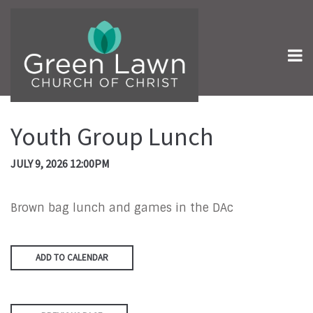
Youth Group Lunch
JULY 9, 2026 12:00PM
Brown bag lunch and games in the DAc
ADD TO CALENDAR