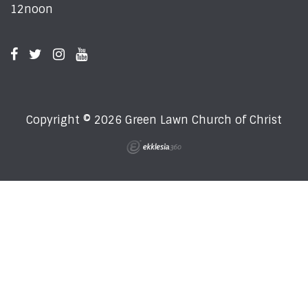
12noon
Copyright © 2026 Green Lawn Church of Christ