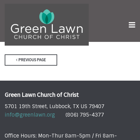
PREVIOUS PAGE
Green Lawn Church of Christ
5701 19th Street, Lubbock, TX US 79407
info@greenlawn.org
(806) 795-4377
Office Hours: Mon-Thur 8am-5pm / Fri 8am-