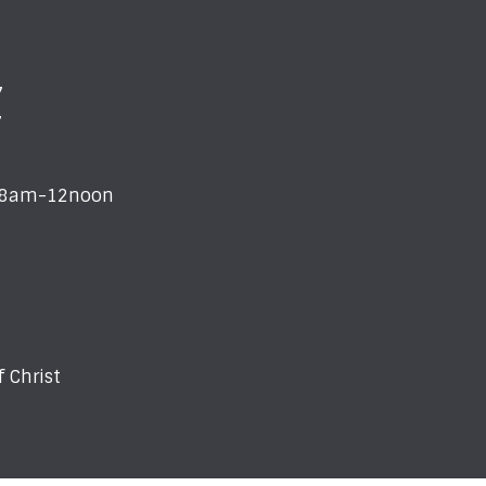
7
7
i 8am-12noon
 Christ