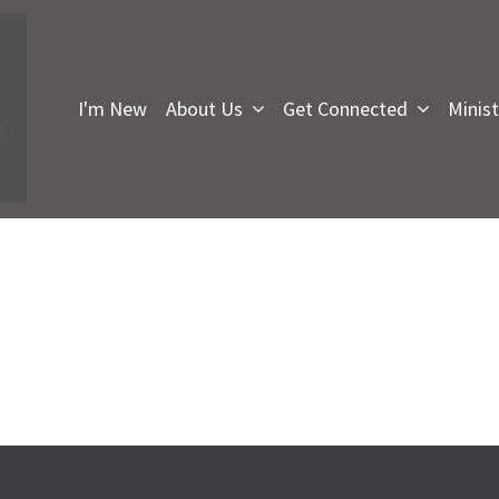
I'm New
About Us
Get Connected
Minist
I
F
U
i