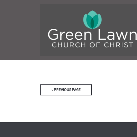
PREVIOUS PAGE