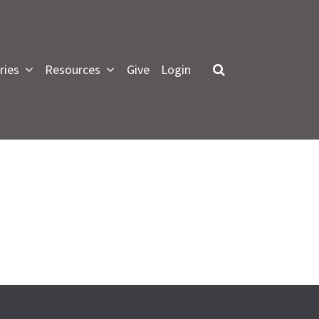
ries
Resources
Give
Login
LOG IN
 forgot my password
or Green Lawn Members
pdate profile, see small groups
nformation and give