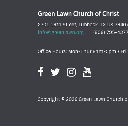
Green Lawn Church of Christ
5701 19th Street, Lubbock, TX US 7940
info@greenlawn.org
(806) 795-437
Office Hours: Mon-Thur 8am-5pm / Fr
Copyright © 2026 Green Lawn Church of