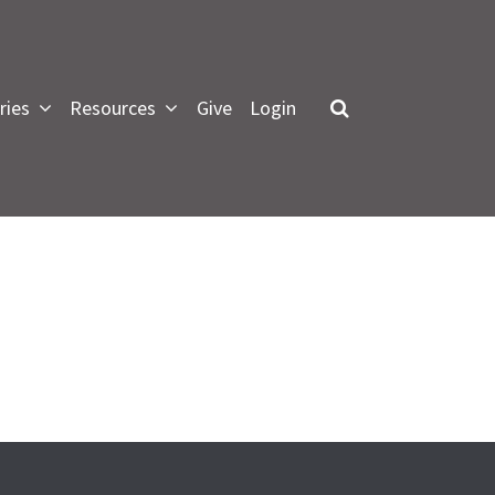
ries
Resources
Give
Login
LOG IN
 forgot my password
or Green Lawn Members
pdate profile, see small groups
nformation and give