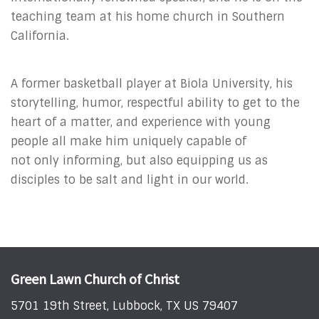
teaching team at his home church in Southern
California.
A former basketball player at Biola University, his
storytelling, humor, respectful ability to get to the
heart of a matter, and experience with young
people all make him uniquely capable of
not only informing, but also equipping us as
disciples to be salt and light in our world.
Green Lawn Church of Christ
5701 19th Street, Lubbock, TX US 79407