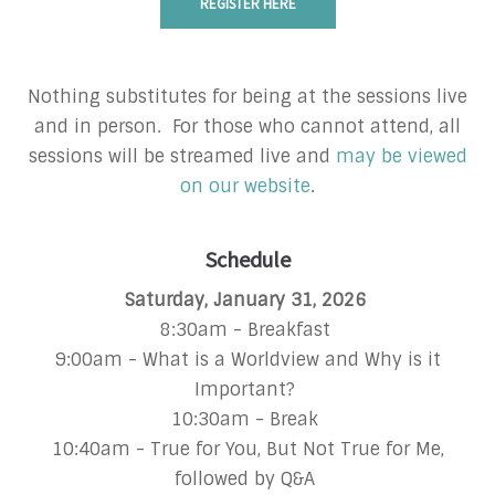
REGISTER HERE
Nothing substitutes for being at the sessions live
and in person. For those who cannot attend, all
sessions will be streamed live and
may be viewed
on our website
.
Schedule
Saturday, January 31, 2026
8:30am - Breakfast
9:00am - What is a Worldview and Why is it
Important?
10:30am - Break
10:40am - True for You, But Not True for Me,
followed by Q&A