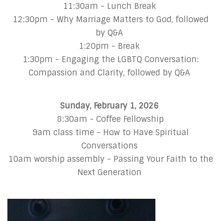
11:30am - Lunch Break
12:30pm - Why Marriage Matters to God, followed
by Q&A
1:20pm - Break
1:30pm - Engaging the LGBTQ Conversation:
Compassion and Clarity, followed by Q&A
Sunday, February 1, 2026
8:30am - Coffee Fellowship
9am class time - How to Have Spiritual
Conversations
10am worship assembly - Passing Your Faith to the
Next Generation