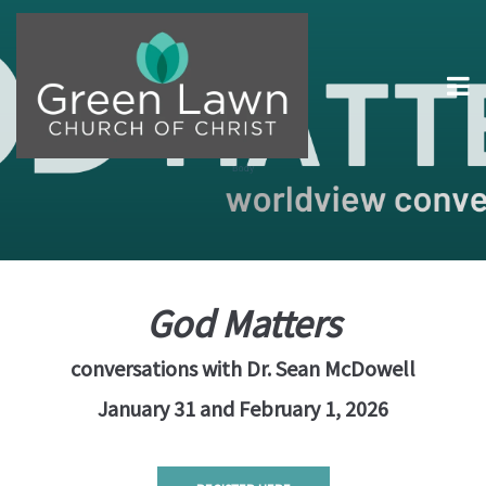
God Matters
conversations with Dr. Sean McDowell
January 31 and February 1, 2026