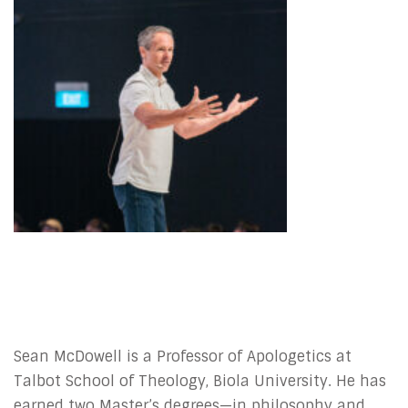
Sean McDowell is a Professor of Apologetics at
Talbot School of Theology, Biola University. He has
earned two Master’s degrees—in philosophy and