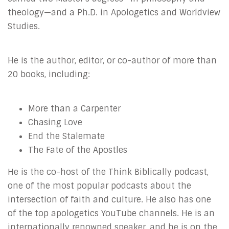
theology—and a Ph.D. in Apologetics and Worldview
Studies.
He is the author, editor, or co-author of more than
20 books, including:
More than a Carpenter
Chasing Love
End the Stalemate
The Fate of the Apostles
He is the co-host of the Think Biblically podcast,
one of the most popular podcasts about the
intersection of faith and culture. He also has one
of the top apologetics YouTube channels. He is an
internationally renowned speaker, and he is on the