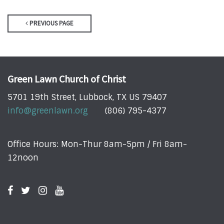
PREVIOUS PAGE
Green Lawn Church of Christ
5701 19th Street, Lubbock, TX US 79407
info@greenlawn.org
(806) 795-4377
Office Hours: Mon-Thur 8am-5pm / Fri 8am-
12noon