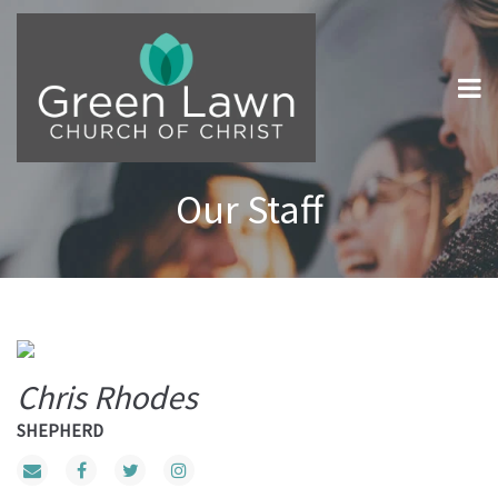
Our Staff
Chris Rhodes
SHEPHERD