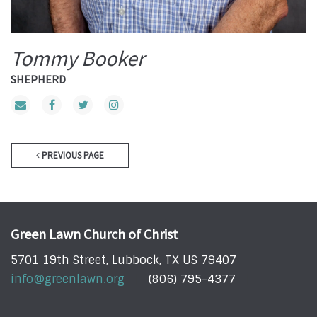
Tommy Booker
SHEPHERD
PREVIOUS PAGE
Green Lawn Church of Christ
5701 19th Street, Lubbock, TX US 79407
info@greenlawn.org
(806) 795-4377