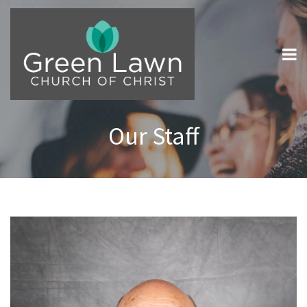
Our Staff