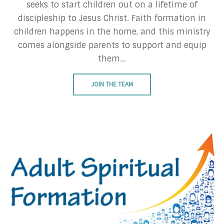
seeks to start children out on a lifetime of
discipleship to Jesus Christ. Faith formation in
children happens in the home, and this ministry
comes alongside parents to support and equip
them...
JOIN THE TEAM