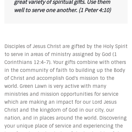
great variety of spiritual gifts. Use them
well to serve one another.
(1 Peter 4:10)
Disciples of Jesus Christ are gifted by the Holy Spirit
to serve in areas of ministry assigned by God (1
Corinthians 12:4-7). Your gifts combine with others
in the community of faith to building up the Body
of Christ and accomplish God's mission to the
world. Green Lawn is very active with many
ministries and mission opportunities for service
which are making an impact for our Lord Jesus
Christ and the kingdom of God in our city, our
nation, and in places around the world. Discovering
your unique place of service and experiencing the