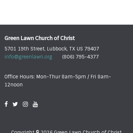
Green Lawn Church of Christ
5701 19th Street, Lubbock, TX US 79407
info@greenlawn.org
(806) 795-4377
Office Hours: Mon-Thur 8am-5pm / Fri 8am-
12noon
Copyright © 2026 Green Lawn Church of Christ