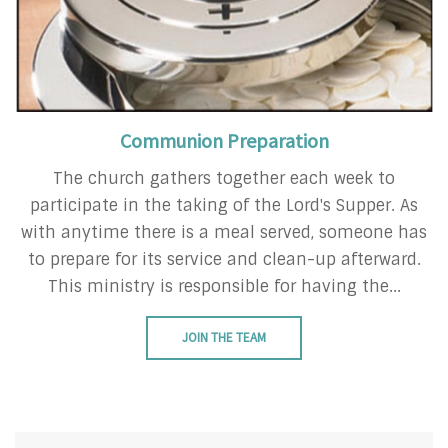
Communion Preparation
The church gathers together each week to
participate in the taking of the Lord's Supper. As
with anytime there is a meal served, someone has
to prepare for its service and clean-up afterward.
This ministry is responsible for having the...
JOIN THE TEAM