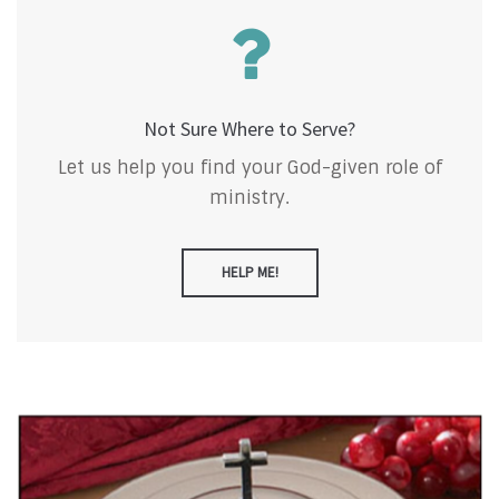
Not Sure Where to Serve?
Let us help you find your God-given role of
ministry.
HELP ME!