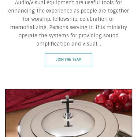
Audio/visual equipment are useful tools for
enhancing the experience as people are together
for worship, fellowship, celebration or
memorializing. Persons serving in this ministry
operate the systems for providing sound
amplification and visual...
JOIN THE TEAM