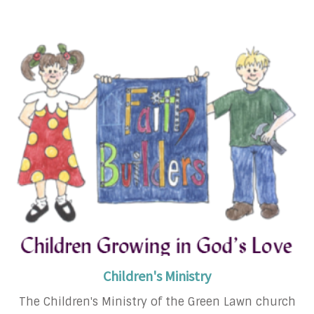
Children's Ministry
The Children's Ministry of the Green Lawn church