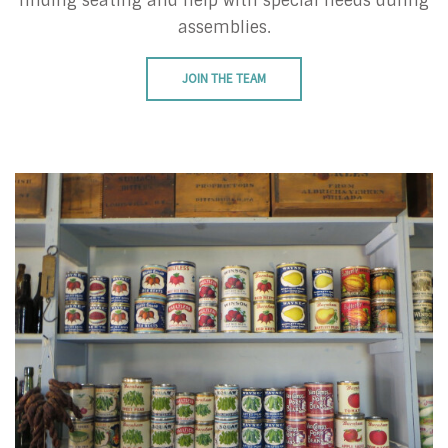
finding seating and help with special needs during
assemblies.
JOIN THE TEAM