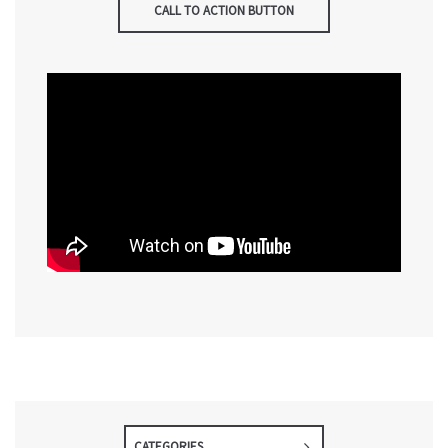
CALL TO ACTION BUTTON
CATEGORIES