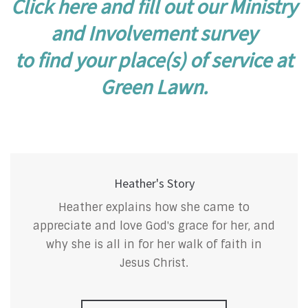
Click here and fill out our Ministry
and Involvement survey
to find your place(s) of service at
Green Lawn.
Heather's Story
Heather explains how she came to
appreciate and love God's grace for her, and
why she is all in for her walk of faith in
Jesus Christ.