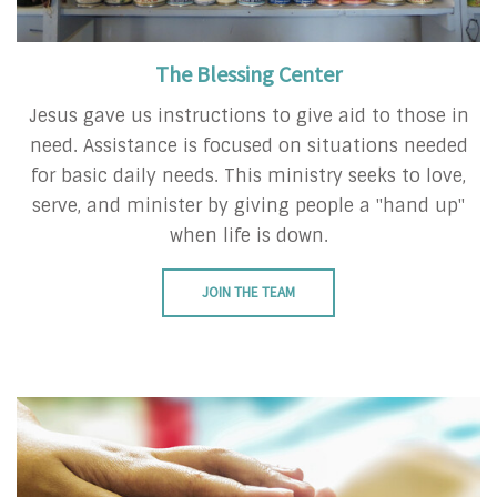
The Blessing Center
Jesus gave us instructions to give aid to those in
need. Assistance is focused on situations needed
for basic daily needs. This ministry seeks to love,
serve, and minister by giving people a "hand up"
when life is down.
JOIN THE TEAM