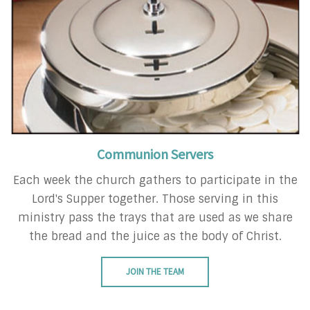
Communion Servers
Each week the church gathers to participate in the
Lord's Supper together. Those serving in this
ministry pass the trays that are used as we share
the bread and the juice as the body of Christ.
JOIN THE TEAM