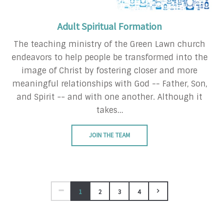
Adult Spiritual Formation
The teaching ministry of the Green Lawn church
endeavors to help people be transformed into the
image of Christ by fostering closer and more
meaningful relationships with God -- Father, Son,
and Spirit -- and with one another. Although it
takes...
JOIN THE TEAM
1
2
3
4