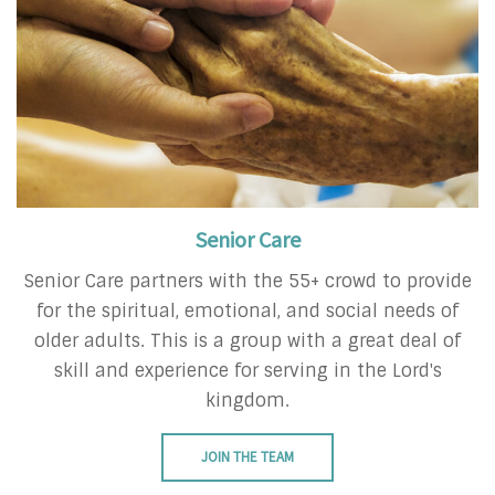
Senior Care
Senior Care partners with the 55+ crowd to provide
for the spiritual, emotional, and social needs of
older adults. This is a group with a great deal of
skill and experience for serving in the Lord's
kingdom.
JOIN THE TEAM