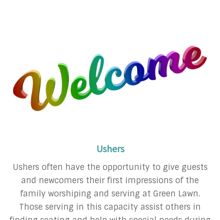
Ushers
Ushers often have the opportunity to give guests
and newcomers their first impressions of the
family worshiping and serving at Green Lawn.
Those serving in this capacity assist others in