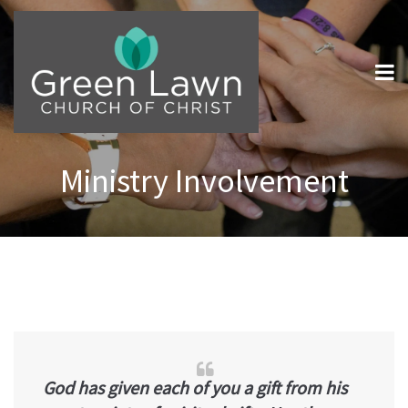
Ministry Involvement
God has given each of you a gift from his