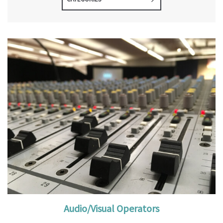
Audio/Visual Operators