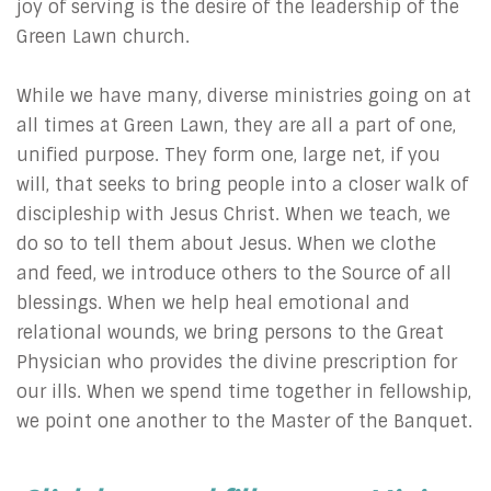
joy of serving is the desire of the leadership of the
Green Lawn church.
While we have many, diverse ministries going on at
all times at Green Lawn, they are all a part of one,
unified purpose. They form one, large net, if you
will, that seeks to bring people into a closer walk of
discipleship with Jesus Christ. When we teach, we
do so to tell them about Jesus. When we clothe
and feed, we introduce others to the Source of all
blessings. When we help heal emotional and
relational wounds, we bring persons to the Great
Physician who provides the divine prescription for
our ills. When we spend time together in fellowship,
we point one another to the Master of the Banquet.