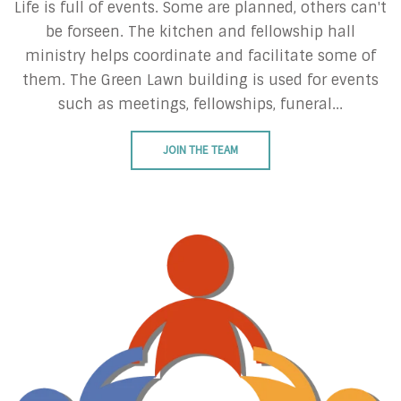
Life is full of events. Some are planned, others can't
be forseen. The kitchen and fellowship hall
ministry helps coordinate and facilitate some of
them. The Green Lawn building is used for events
such as meetings, fellowships, funeral...
JOIN THE TEAM