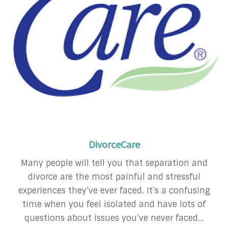
DivorceCare
Many people will tell you that separation and
divorce are the most painful and stressful
experiences they’ve ever faced. It’s a confusing
time when you feel isolated and have lots of
questions about issues you’ve never faced...