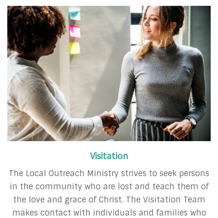
Visitation
The Local Outreach Ministry strives to seek persons
in the community who are lost and teach them of
the love and grace of Christ. The Visitation Team
makes contact with individuals and families who