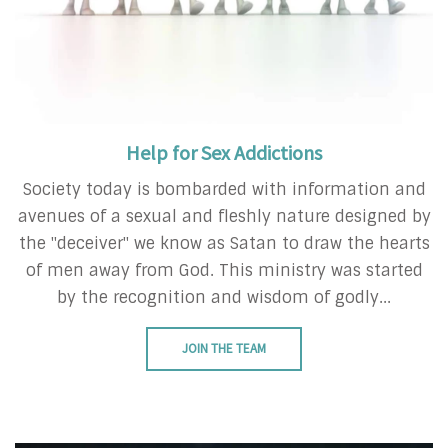
Help for Sex Addictions
Society today is bombarded with information and
avenues of a sexual and fleshly nature designed by
the "deceiver" we know as Satan to draw the hearts
of men away from God. This ministry was started
by the recognition and wisdom of godly...
JOIN THE TEAM