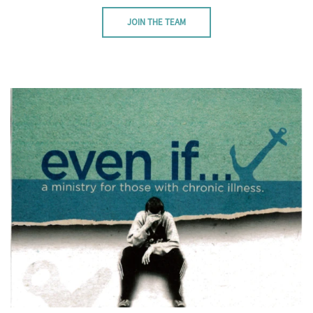
JOIN THE TEAM