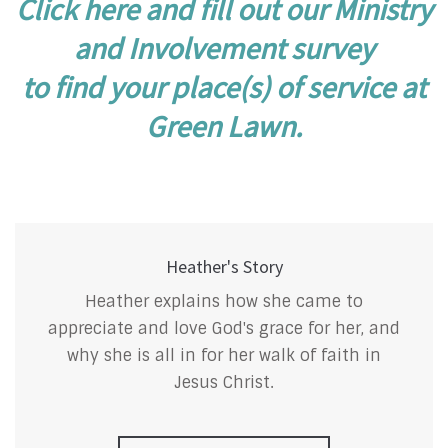
Click here and fill out our Ministry
and Involvement survey
to find your place(s) of service at
Green Lawn.
Heather's Story
Heather explains how she came to
appreciate and love God's grace for her, and
why she is all in for her walk of faith in
Jesus Christ.