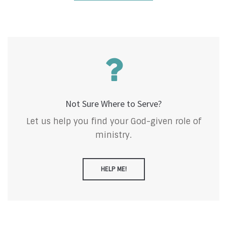
Not Sure Where to Serve?
Let us help you find your God-given role of
ministry.
HELP ME!