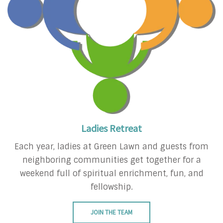
Ladies Retreat
Each year, ladies at Green Lawn and guests from
neighboring communities get together for a
weekend full of spiritual enrichment, fun, and
fellowship.
JOIN THE TEAM