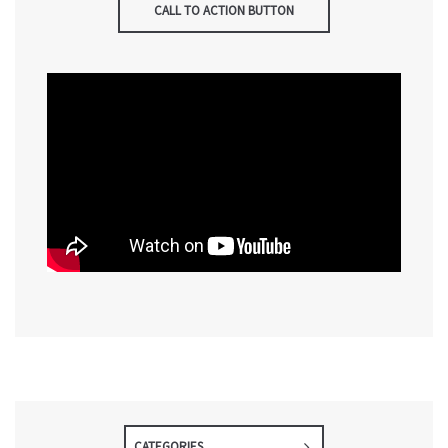
CALL TO ACTION BUTTON
CATEGORIES