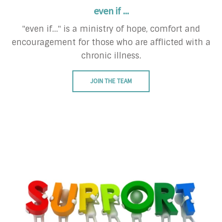
even if ...
"even if..." is a ministry of hope, comfort and
encouragement for those who are afflicted with a
chronic illness.
JOIN THE TEAM