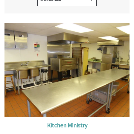
Kitchen Ministry