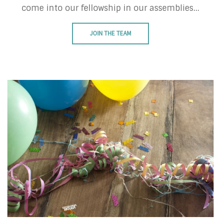
come into our fellowship in our assemblies...
JOIN THE TEAM