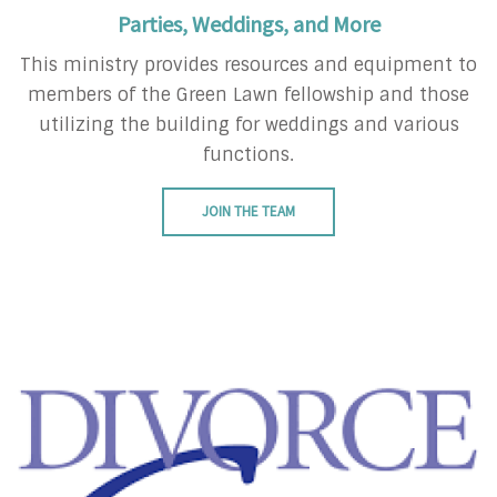
Parties, Weddings, and More
This ministry provides resources and equipment to
members of the Green Lawn fellowship and those
utilizing the building for weddings and various
functions.
JOIN THE TEAM