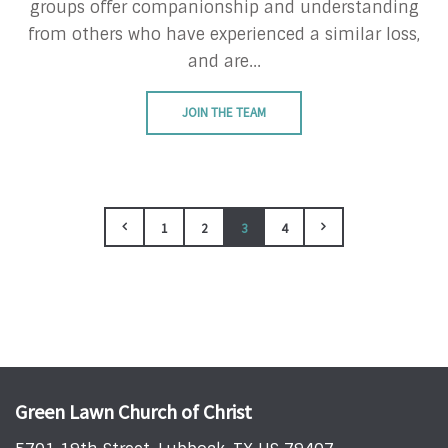
groups offer companionship and understanding
from others who have experienced a similar loss,
and are...
JOIN THE TEAM
1
2
3
4
Green Lawn Church of Christ