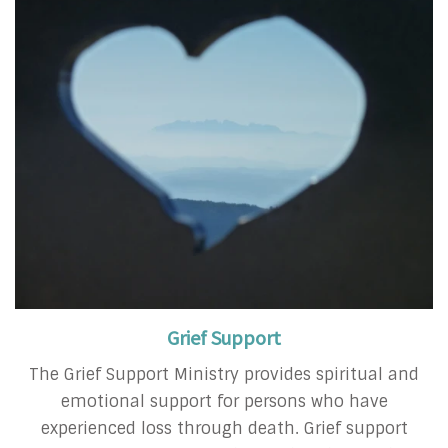
Grief Support
The Grief Support Ministry provides spiritual and
emotional support for persons who have
experienced loss through death. Grief support