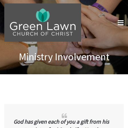
Ministry Involvement
God has given each of you a gift from his