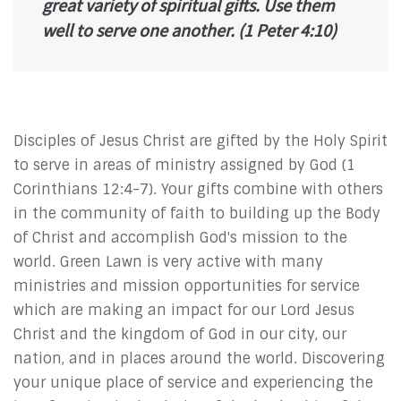
great variety of spiritual gifts. Use them
well to serve one another.
(1 Peter 4:10)
Disciples of Jesus Christ are gifted by the Holy Spirit
to serve in areas of ministry assigned by God (1
Corinthians 12:4-7). Your gifts combine with others
in the community of faith to building up the Body
of Christ and accomplish God's mission to the
world. Green Lawn is very active with many
ministries and mission opportunities for service
which are making an impact for our Lord Jesus
Christ and the kingdom of God in our city, our
nation, and in places around the world. Discovering
your unique place of service and experiencing the