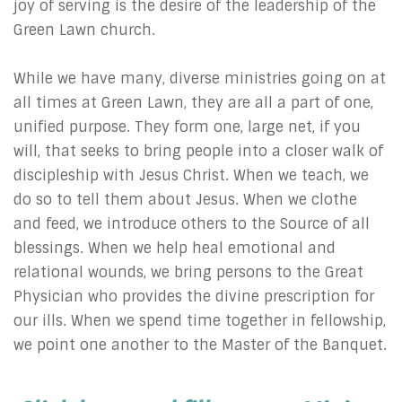
joy of serving is the desire of the leadership of the
Green Lawn church.
While we have many, diverse ministries going on at
all times at Green Lawn, they are all a part of one,
unified purpose. They form one, large net, if you
will, that seeks to bring people into a closer walk of
discipleship with Jesus Christ. When we teach, we
do so to tell them about Jesus. When we clothe
and feed, we introduce others to the Source of all
blessings. When we help heal emotional and
relational wounds, we bring persons to the Great
Physician who provides the divine prescription for
our ills. When we spend time together in fellowship,
we point one another to the Master of the Banquet.