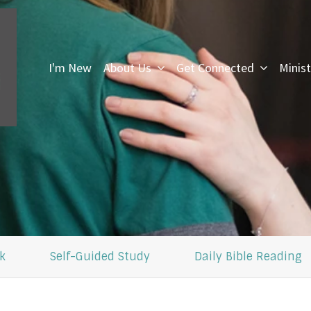
I'm New
About Us
Get Connected
Minist
I
k
Self-Guided Study
Daily Bible Reading
F
U
i