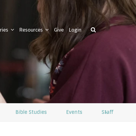
ries
Resources
Give
Login
LOG IN
 forgot my password
Bible Studies
Events
Staff
or Green Lawn Members
pdate profile, see small groups
nformation and give