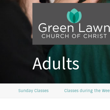
Adults
Sunday Classes
Classes during the Wee