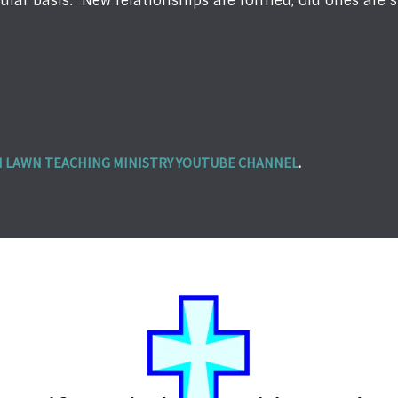
ular basis. New relationships are formed, old ones are 
 LAWN TEACHING MINISTRY YOUTUBE CHANNEL
.