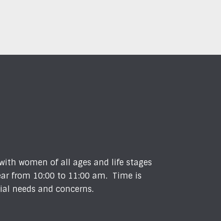
 with women of all ages and life stages
ear from 10:00 to 11:00 am. Time is
cial needs and concerns.