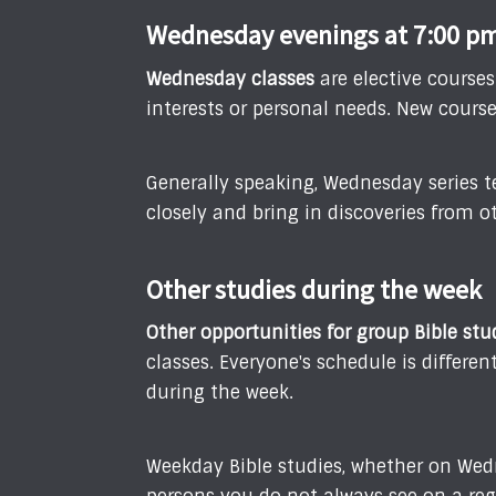
Wednesday evenings at 7:00 p
Wednesday classes
are elective course
interests or personal needs. New cours
Generally speaking, Wednesday series t
closely and bring in discoveries from ot
Other studies during the week
Other opportunities for group Bible stu
classes. Everyone's schedule is differ
during the week.
Weekday Bible studies, whether on Wed