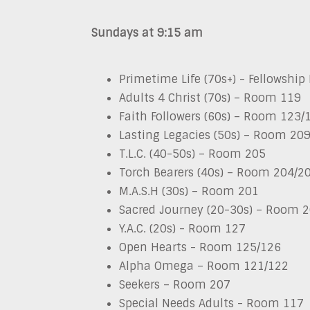
Sundays at 9:15 am
Primetime Life (70s+) - Fellowship 
Adults 4 Christ (70s) – Room 119
Faith Followers (60s) – Room 123/
Lasting Legacies (50s) – Room 20
T.L.C. (40-50s) – Room 205
Torch Bearers (40s) – Room 204/2
M.A.S.H (30s) – Room 201
Sacred Journey (20-30s)
–
Room 2
Y.A.C. (20s) - Room 127
Open Hearts - Room 125/126
Alpha Omega
–
Room 121/122
Seekers
–
Room 207
Special Needs Adults - Room 117