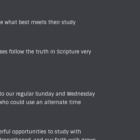
se what best meets their study
s follow the truth in Scripture very
 to our regular Sunday and Wednesday
 who could use an alternate time
rful opportunities to study with