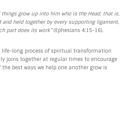
ll things grow up into him who is the Head, that is,
 and held together by every supporting ligament,
ch part does its work”
(Ephesians 4:15-16).
 life-long process of spiritual transformation
y joins together at regular times to encourage
 the best ways we help one another grow is