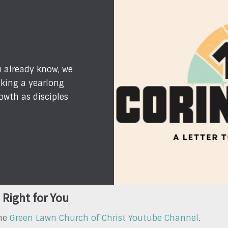
u already know, we
king a yearlong
owth as disciples
 Right for You
the
Green Lawn Church of Christ Youtube Channel
.