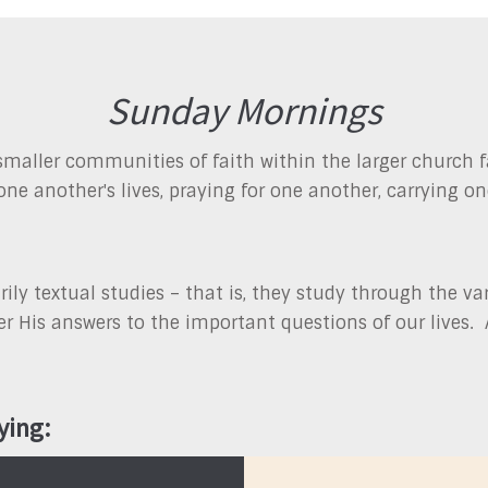
Sunday Mornings
maller communities of faith within the larger church f
one another's lives, praying for one another, carrying o
ly textual studies – that is, they study through the var
over His answers to the important questions of our lives
ying: