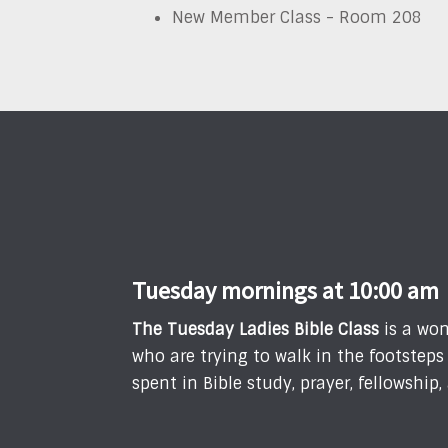
New Member Class - Room 208
Tuesday mornings at 10:00 am
T
he Tuesday Ladies Bible Class
is a won
who are trying to walk in the footstep
spent in Bible study, prayer, fellowshi