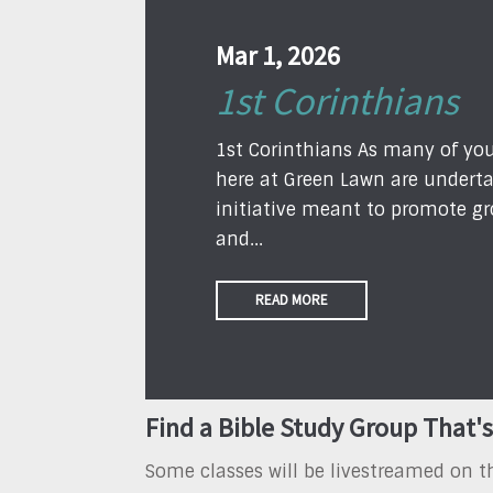
Mar 1, 2026
1st Corinthians
1st Corinthians As many of yo
here at Green Lawn are underta
initiative meant to promote gr
and...
READ MORE
Find a Bible Study Group That's
Some classes will be livestreamed on 