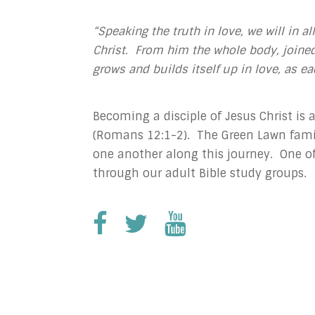
“Speaking the truth in love, we will in a
Christ. From him the whole body, joined
grows and builds itself up in love, as ea
Becoming a disciple of Jesus Christ is a
(Romans 12:1-2). The Green Lawn famil
one another along this journey. One of
through our adult Bible study groups.