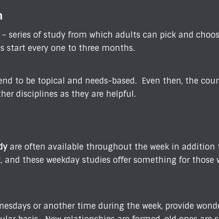
m
s – series of study from which adults can pick and choo
es start every one to three months.
end to be topical and needs-based. Even then, the course
her disciplines as they are helpful.
dy
are often available throughout the week in addition
ent, and these weekday studies offer something for those
nesdays or another time during the week, provide wonde