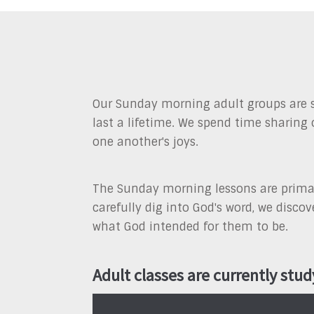
Our Sunday morning adult groups are s
last a lifetime. We spend time sharing 
one another's joys.
The Sunday morning lessons are primari
carefully dig into God's word, we disc
what God intended for them to be.
Adult classes are currently stud