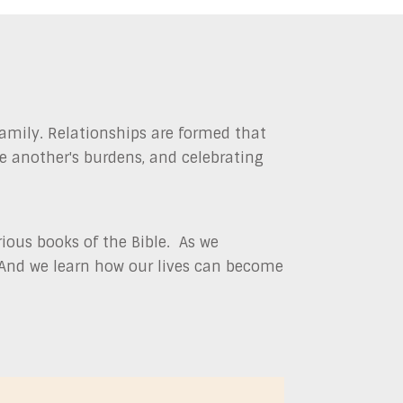
amily. Relationships are formed that
ne another's burdens, and celebrating
ious books of the Bible. As we
. And we learn how our lives can become