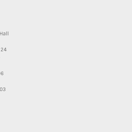
Hall
124
9
06
03