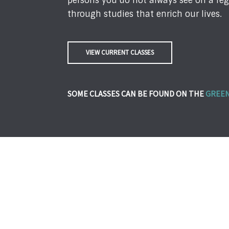
persons you do not always see on a reg
through studies that enrich our lives.
VIEW CURRENT CLASSES
SOME CLASSES CAN BE FOUND ON THE
GREEN