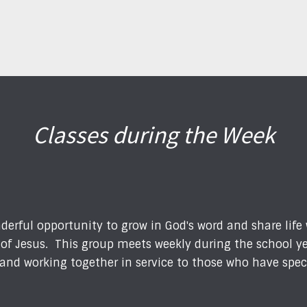
Classes during the Week
derful opportunity to grow in God's word and share life
s of Jesus. This group meets weekly during the school y
p, and working together in service to those who have spe